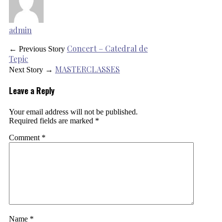
admin
Concert – Catedral de
← Previous Story
Tepic
MASTERCLASSES
Next Story →
Leave a Reply
Your email address will not be published.
Required fields are marked
*
Comment
*
Name
*