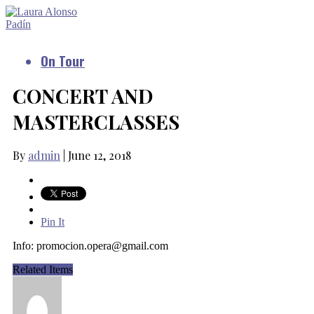
On Tour
CONCERT AND
MASTERCLASSES
By
admin
|
June 12, 2018
Pin It
Info:
promocion.opera@gmail.com
Related Items