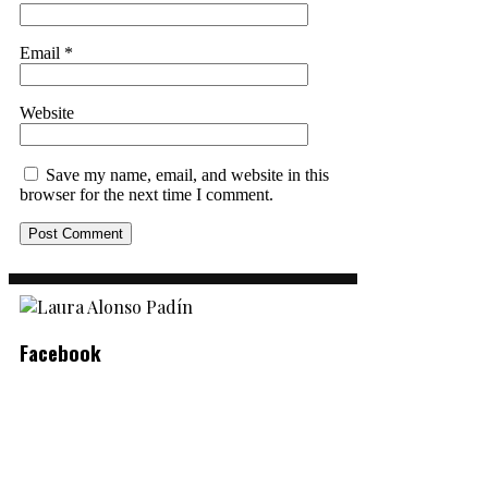
Email
*
Website
Save my name, email, and website in this
browser for the next time I comment.
Facebook