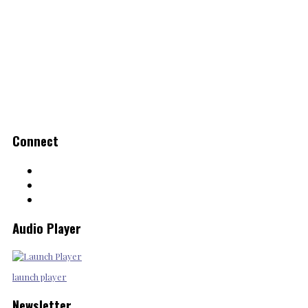
Connect
Audio Player
launch player
Newsletter