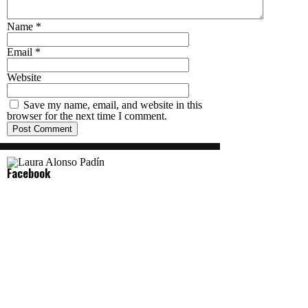
Name
*
Email
*
Website
Save my name, email, and website in this
browser for the next time I comment.
Facebook