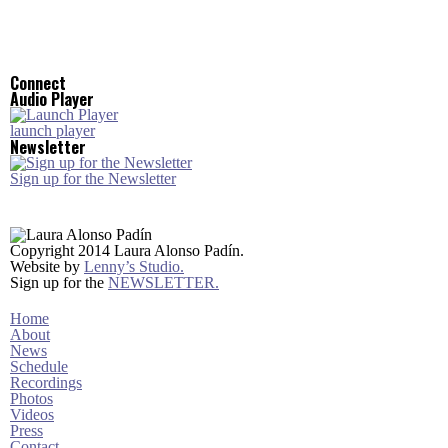
Connect
Audio Player
launch player
Newsletter
Sign up for the Newsletter
Copyright 2014 Laura Alonso Padín.
Website by
Lenny’s Studio.
Sign up for the
NEWSLETTER.
Home
About
News
Schedule
Recordings
Photos
Videos
Press
Contact