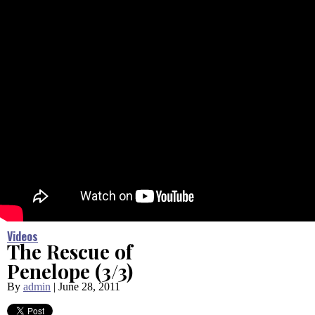
Videos
The Rescue of
Penelope (3/3)
By
admin
|
June 28, 2011