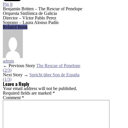
Pin It
Benjamin Britten – The Rescue of Penelope
Orquesta Sinfónica de Galicia
Director – Víctor Pablo Perez
Soprano – Laura Alonso Padín
Related Items
admin
← Previous Story
The Rescue of Penelope
(2/3)
Next Story →
Spricht über Son de España
(1/3)
Leave a Reply
Your email address will not be published.
Required fields are marked
*
Comment
*