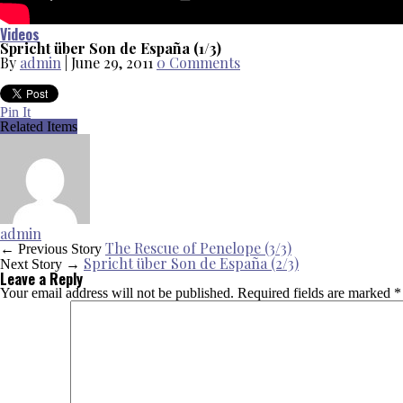
Videos
Spricht über Son de España (1/3)
By
admin
|
June 29, 2011
0 Comments
Pin It
Related Items
admin
The Rescue of Penelope (3/3)
← Previous Story
Spricht über Son de España (2/3)
Next Story →
Leave a Reply
Your email address will not be published.
Required fields are marked
*