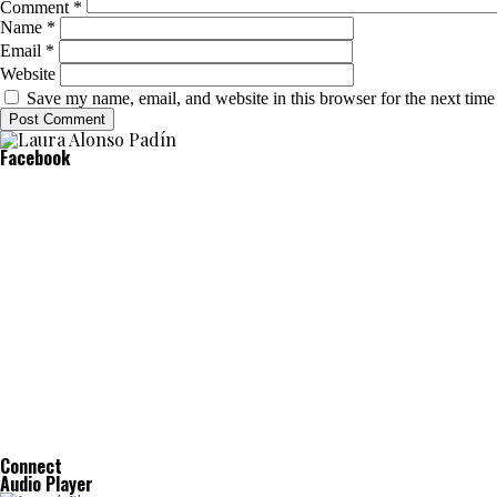
Comment
*
Name
*
Email
*
Website
Save my name, email, and website in this browser for the next tim
Facebook
Connect
Audio Player