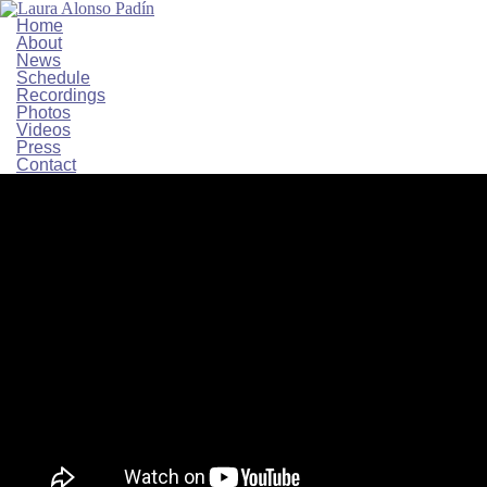
Home
About
News
Schedule
Recordings
Photos
Videos
Press
Contact