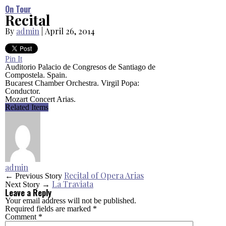
On Tour
Recital
By
admin
|
April 26, 2014
Pin It
Auditorio Palacio de Congresos de Santiago de
Compostela. Spain.
Bucarest Chamber Orchestra. Virgil Popa:
Conductor.
Mozart Concert Arias.
Related Items
admin
Recital of Opera Arias
← Previous Story
La Traviata
Next Story →
Leave a Reply
Your email address will not be published.
Required fields are marked
*
Comment
*