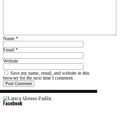
Name
*
Email
*
Website
Save my name, email, and website in this
browser for the next time I comment.
Facebook