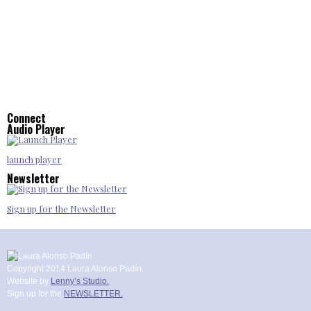
Connect
Audio Player
launch player
Newsletter
Sign up for the Newsletter
Copyright 2014 Laura Alonso Padín.
Website by
Lenny’s Studio.
Sign up for the
NEWSLETTER.