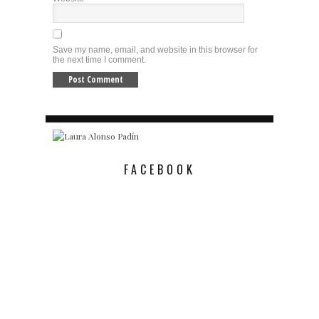
Save my name, email, and website in this browser for
the next time I comment.
FACEBOOK