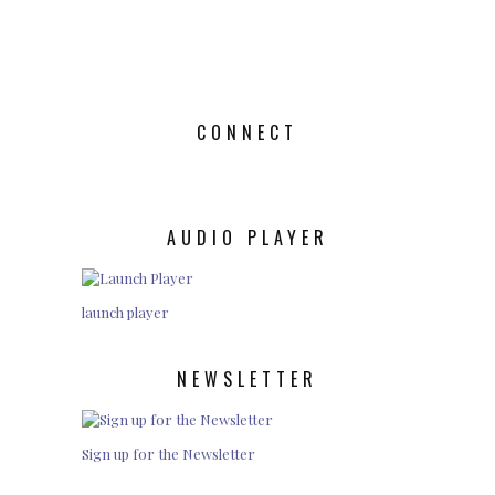
CONNECT
AUDIO PLAYER
launch player
NEWSLETTER
Sign up for the Newsletter