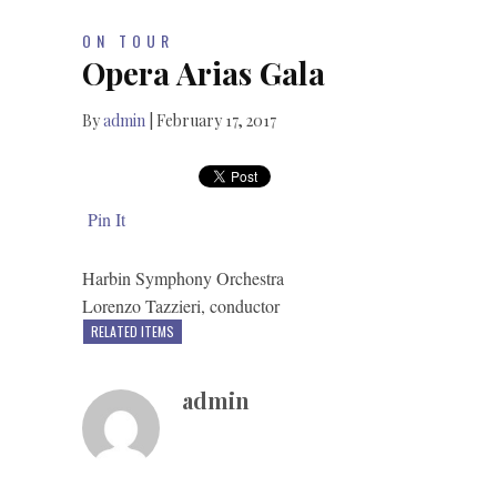
ON TOUR
Opera Arias Gala
By
admin
|
February 17, 2017
Pin It
Harbin Symphony Orchestra
Lorenzo Tazzieri, conductor
RELATED ITEMS
admin