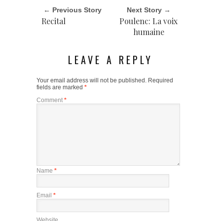
← Previous Story
Next Story →
Recital
Poulenc: La voix
humaine
LEAVE A REPLY
Your email address will not be published.
Required
fields are marked
*
Comment
*
Name
*
Email
*
Website