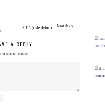
Next Story →
AIDA (role debut)
S
AVE A REPLY
launch 
red fields are marked
*
Sign up