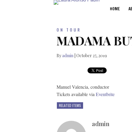
HOME
A
ON TOUR
MADAMA BU
By
admin
|
October 27, 2019
Manuel Valencia, conductor
Tickets available via
Eventbrite
RELATED ITEMS
admin