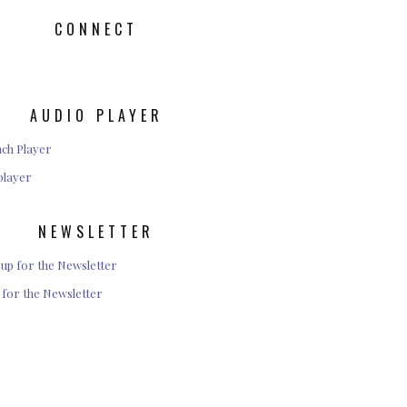
CONNECT
AUDIO PLAYER
player
NEWSLETTER
 for the Newsletter