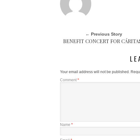
← Previous Story
BENEFIT CONCERT FOR CÁRITA
LE
Your email address will not be published.
Requi
Comment
*
Name
*