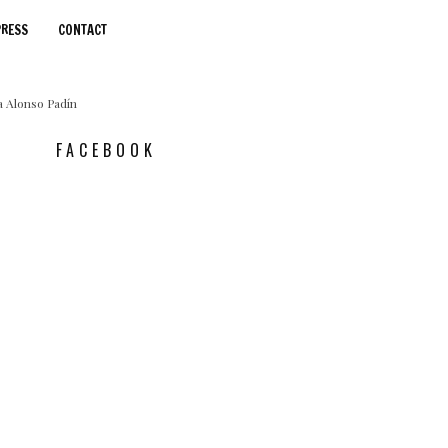
PRESS
CONTACT
FACEBOOK