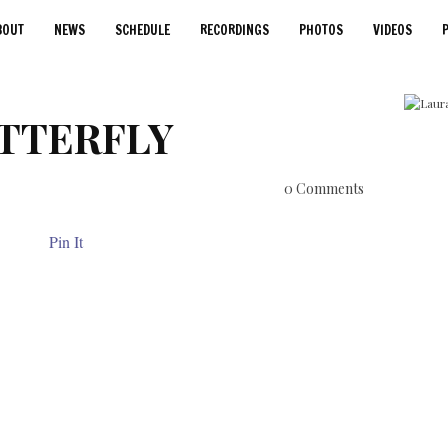
BOUT
NEWS
SCHEDULE
RECORDINGS
PHOTOS
VIDEOS
TTERFLY
0 Comments
Pin It