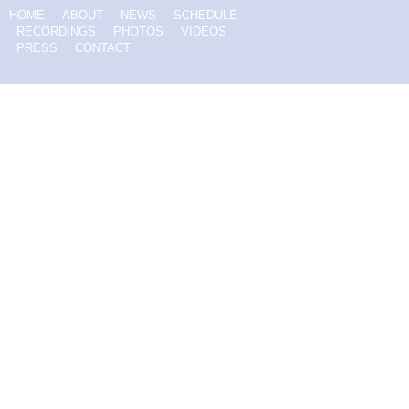
HOME
ABOUT
NEWS
SCHEDULE
RECORDINGS
PHOTOS
VIDEOS
PRESS
CONTACT