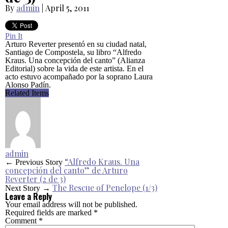
By
admin
|
April 5, 2011
Pin It
Arturo Reverter presentó en su ciudad natal,
Santiago de Compostela, su libro “Alfredo
Kraus. Una concepción del canto” (Alianza
Editorial) sobre la vida de este artista. En el
acto estuvo acompañado por la soprano Laura
Alonso Padín.
Related Items
admin
“Alfredo Kraus. Una
← Previous Story
concepción del canto” de Arturo
Reverter (2 de 3)
The Rescue of Penelope (1/3)
Next Story →
Leave a Reply
Your email address will not be published.
Required fields are marked
*
Comment
*