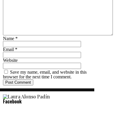
Name
*
Email
*
Website
Save my name, email, and website in this
browser for the next time I comment.
Facebook