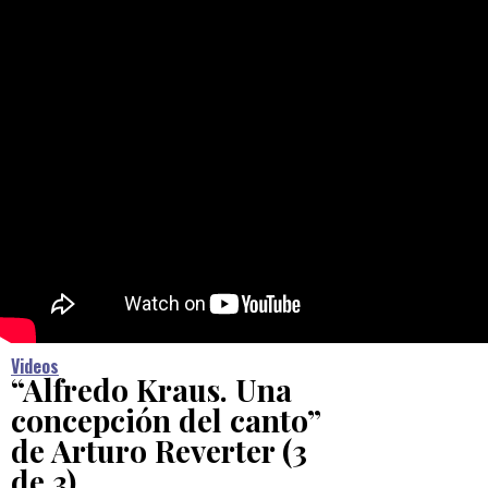
Videos
“Alfredo Kraus. Una
concepción del canto”
de Arturo Reverter (3
de 3)