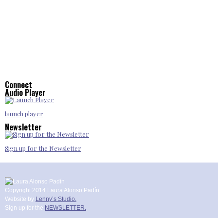
Connect
Audio Player
launch player
Newsletter
Sign up for the Newsletter
Copyright 2014 Laura Alonso Padín.
Website by
Lenny’s Studio.
Sign up for the
NEWSLETTER.