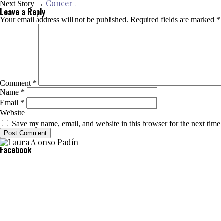
Concert
Next Story →
Leave a Reply
Your email address will not be published.
Required fields are marked
*
Comment
*
Name
*
Email
*
Website
Save my name, email, and website in this browser for the next tim
Facebook