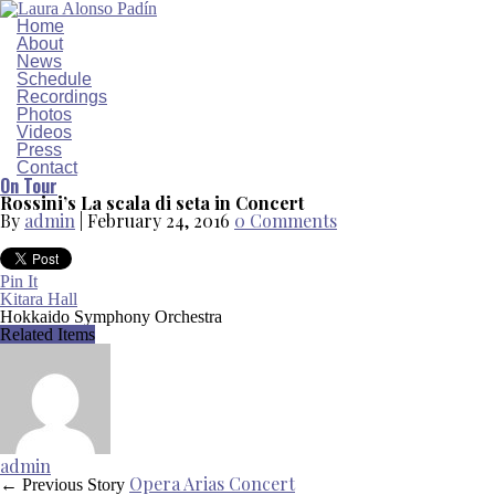
Home
About
News
Schedule
Recordings
Photos
Videos
Press
Contact
On Tour
Rossini’s La scala di seta in Concert
By
admin
|
February 24, 2016
0 Comments
Pin It
Kitara Hall
Hokkaido Symphony Orchestra
Related Items
admin
Opera Arias Concert
← Previous Story