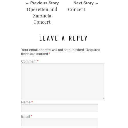
← Previous Story
Next Story →
Operetten and
Concert
Zarzuela
Concert
LEAVE A REPLY
Your email address will not be published.
Required
fields are marked
*
Comment
*
Name
*
Email
*