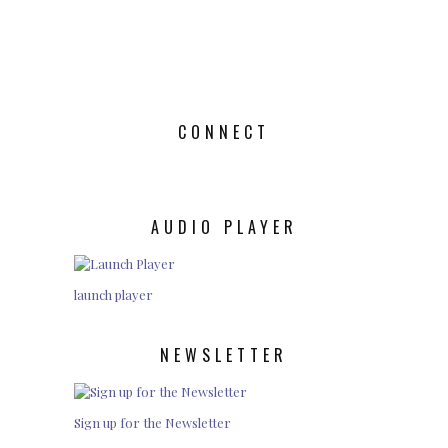
CONNECT
AUDIO PLAYER
launch player
NEWSLETTER
Sign up for the Newsletter