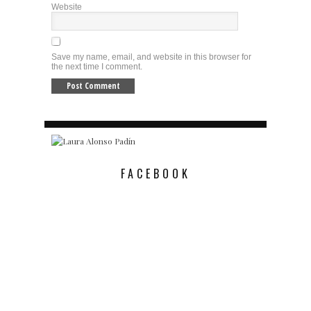
Website
Save my name, email, and website in this browser for
the next time I comment.
FACEBOOK