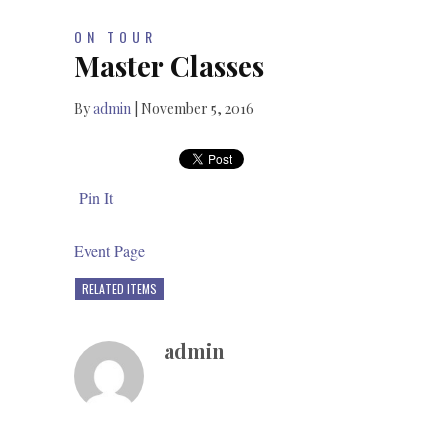
ON TOUR
Master Classes
By
admin
|
November 5, 2016
Pin It
Event Page
RELATED ITEMS
admin