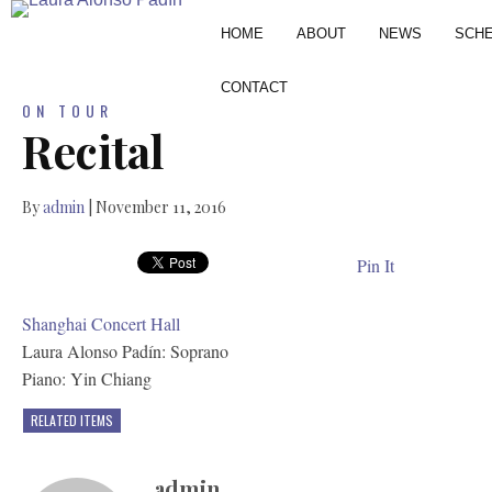
HOME
ABOUT
NEWS
SCH
CONTACT
ON TOUR
Recital
By
admin
|
November 11, 2016
Pin It
Shanghai Concert Hall
Laura Alonso Padín: Soprano
Piano: Yin Chiang
RELATED ITEMS
admin