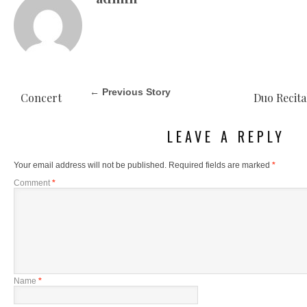
← Previous Story
Concert
Duo Recita
LEAVE A REPLY
Your email address will not be published.
Required fields are marked
*
Comment
*
Name
*