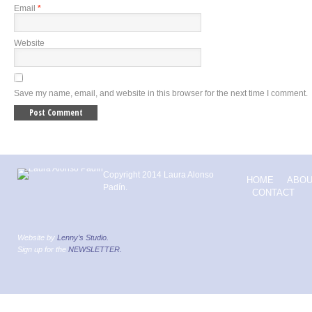
Email
*
Website
Save my name, email, and website in this browser for the next time I comment.
Copyright 2014 Laura Alonso
HOME
ABOU
Padín.
CONTACT
Website by
Lenny’s Studio.
Sign up for the
NEWSLETTER.