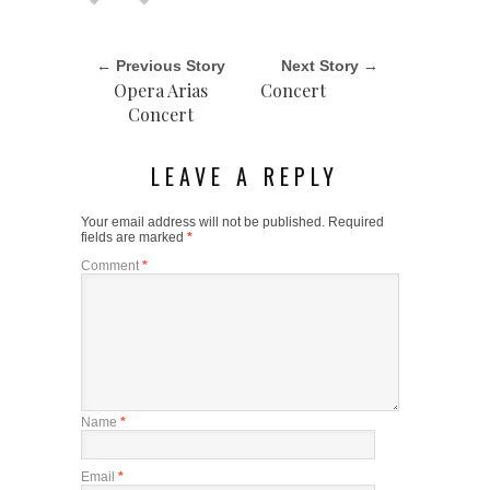
← Previous Story
Next Story →
Opera Arias
Concert
Concert
LEAVE A REPLY
Your email address will not be published.
Required
fields are marked
*
Comment
*
Name
*
Email
*