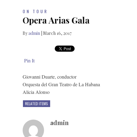
ON TOUR
Opera Arias Gala
By
admin
|
March 16, 2017
Pin It
Giovanni Duarte, conductor
Orquesta del Gran Teatro de La Habana
Alicia Alonso
RELATED ITEMS
admin