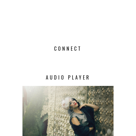
CONNECT
AUDIO PLAYER