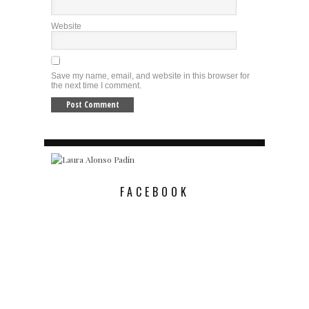
Website
Save my name, email, and website in this browser for
the next time I comment.
FACEBOOK