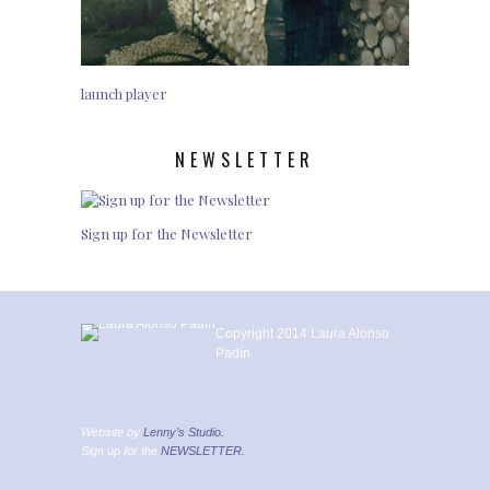
launch player
NEWSLETTER
Sign up for the Newsletter
Copyright 2014 Laura Alonso
Padín.
Website by
Lenny’s Studio.
Sign up for the
NEWSLETTER.