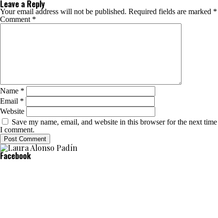
Leave a Reply
Your email address will not be published.
Required fields are marked
*
Comment
*
Name
*
Email
*
Website
Save my name, email, and website in this browser for the next time
I comment.
Facebook