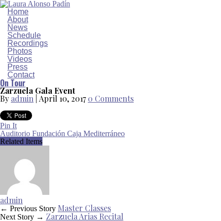
Home
About
News
Schedule
Recordings
Photos
Videos
Press
Contact
On Tour
Zarzuela Gala Event
By
admin
|
April 10, 2017
0 Comments
Pin It
Auditorio Fundación Caja Mediterráneo
Related Items
admin
Master Classes
← Previous Story
Zarzuela Arias Recital
Next Story →