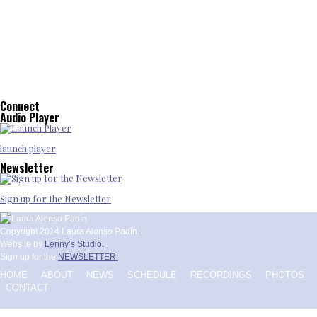
Connect
Audio Player
launch player
Newsletter
Sign up for the Newsletter
Copyright 2014 Laura Alonso Padín.
Website by
Lenny’s Studio.
Sign up for the
NEWSLETTER.
HOME
ABOUT
NEWS
SCHEDULE
RECORDINGS
PHOTOS
CONTACT