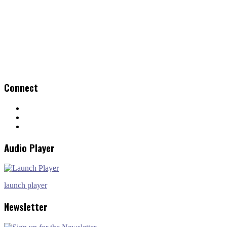
Connect
Audio Player
launch player
Newsletter