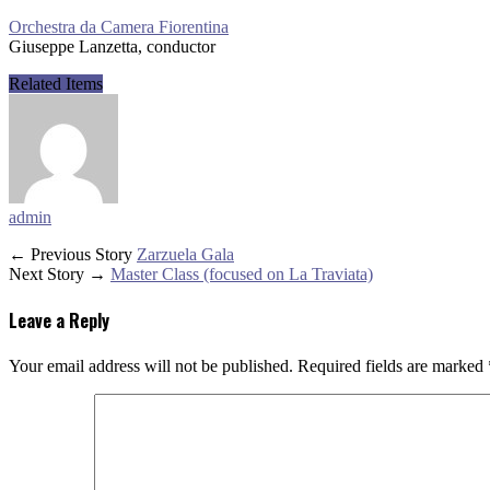
Orchestra da Camera Fiorentina
Giuseppe Lanzetta, conductor
Related Items
admin
← Previous Story
Zarzuela Gala
Next Story →
Master Class (focused on La Traviata)
Leave a Reply
Your email address will not be published.
Required fields are marked