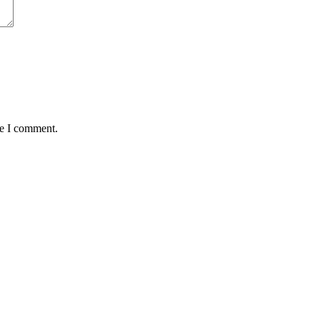
me I comment.