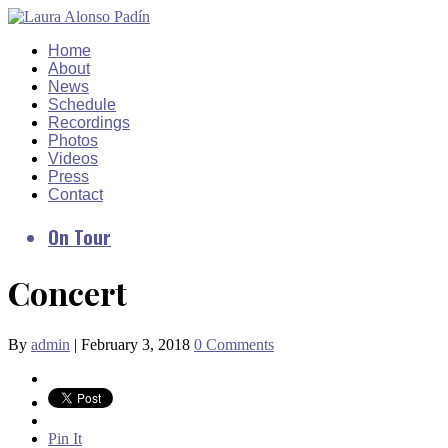
Home
About
News
Schedule
Recordings
Photos
Videos
Press
Contact
On Tour
Concert
By
admin
|
February 3, 2018
0 Comments
Pin It