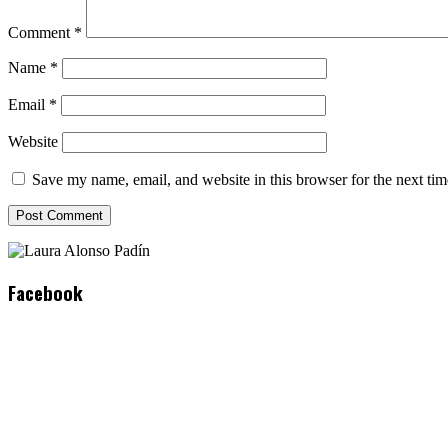
Comment
*
Name
*
Email
*
Website
Save my name, email, and website in this browser for the next ti
Facebook