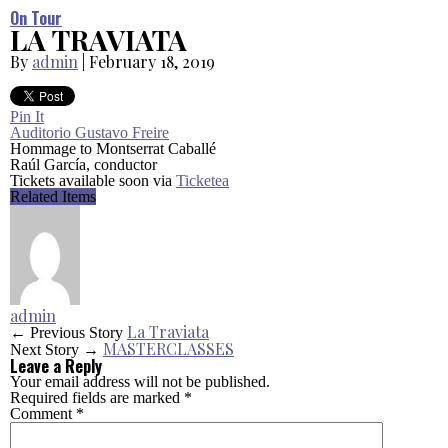
On Tour
LA TRAVIATA
By
admin
|
February 18, 2019
Pin It
Auditorio Gustavo Freire
Hommage to Montserrat Caballé
Raúl García, conductor
Tickets available soon via
Ticketea
Related Items
admin
La Traviata
← Previous Story
MASTERCLASSES
Next Story →
Leave a Reply
Your email address will not be published.
Required fields are marked
*
Comment
*