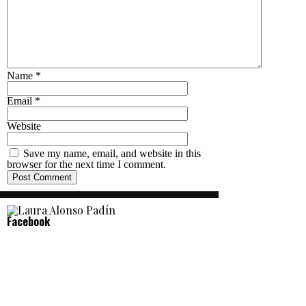
Name
*
Email
*
Website
Save my name, email, and website in this
browser for the next time I comment.
Facebook