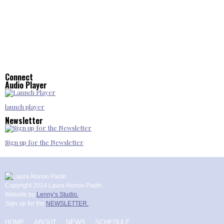
Connect
Audio Player
launch player
Newsletter
Sign up for the Newsletter
Copyright 2014 Laura Alonso Padín.
Website by
Lenny’s Studio.
Sign up for the
NEWSLETTER.
HOME
ABOUT
NEWS
SCHEDULE