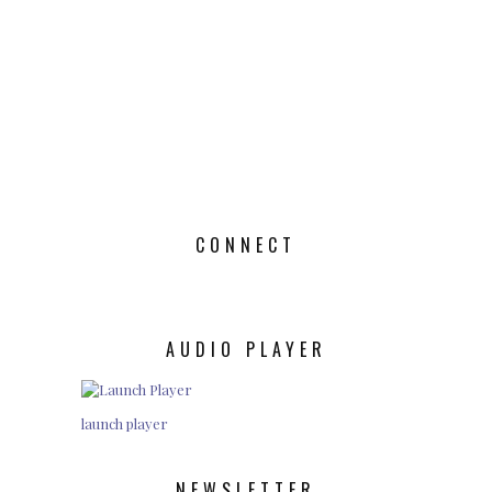
CONNECT
AUDIO PLAYER
launch player
NEWSLETTER