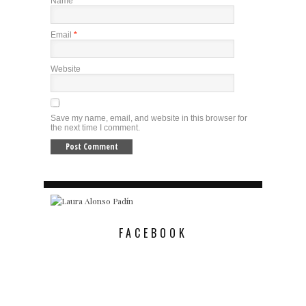
Name
*
Email
*
Website
Save my name, email, and website in this browser for
the next time I comment.
FACEBOOK