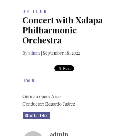
ON TOUR
Concert with Xalapa
Philharmonic
Orchestra
By
admin
|
September 18, 2022
Pin It
German opera Arias
Conductor: Eduardo Juárez
RELATED ITEMS
admin