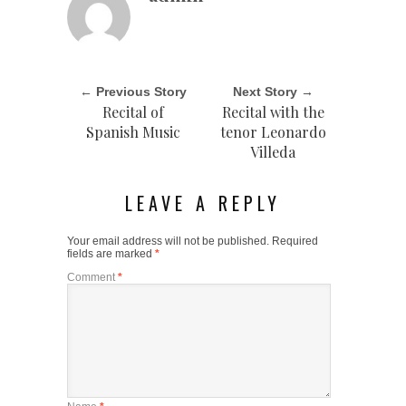
← Previous Story
Next Story →
Recital of
Recital with the
Spanish Music
tenor Leonardo
Villeda
LEAVE A REPLY
Your email address will not be published.
Required
fields are marked
*
Comment
*