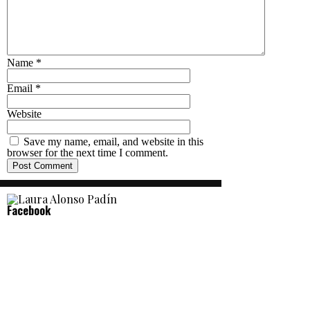
Name
*
Email
*
Website
Save my name, email, and website in this
browser for the next time I comment.
Facebook