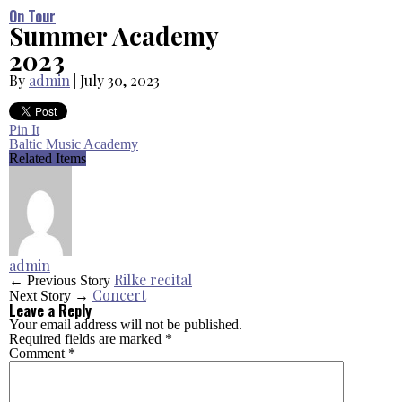
On Tour
Summer Academy
2023
By
admin
|
July 30, 2023
Pin It
Baltic Music Academy
Related Items
admin
Rilke recital
← Previous Story
Concert
Next Story →
Leave a Reply
Your email address will not be published.
Required fields are marked
*
Comment
*