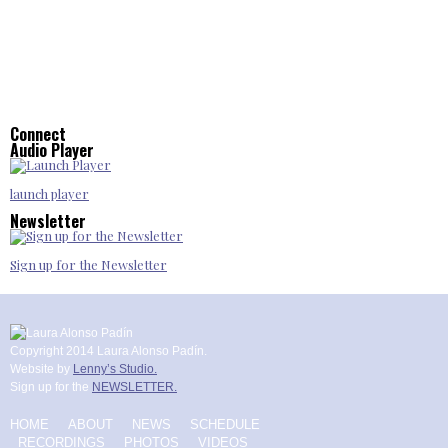
Connect
Audio Player
launch player
Newsletter
Sign up for the Newsletter
Copyright 2014 Laura Alonso Padín.
Website by
Lenny’s Studio.
Sign up for the
NEWSLETTER.
HOME
ABOUT
NEWS
SCHEDULE
RECORDINGS
PHOTOS
VIDEOS